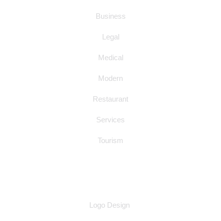
Business
Legal
Medical
Modern
Restaurant
Services
Tourism
OTHER SERVICES
Logo Design