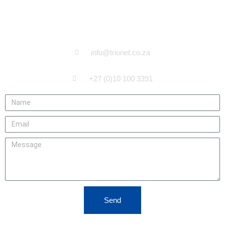
CONTACT US
info@trionet.co.za
+27 (0)10 100 3391
Send