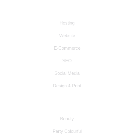
SERVICES
Hosting
Website
E-Commerce
SEO
Social Media
Design & Print
WEBSITE SAMPLES
Beauty
Party Colourful