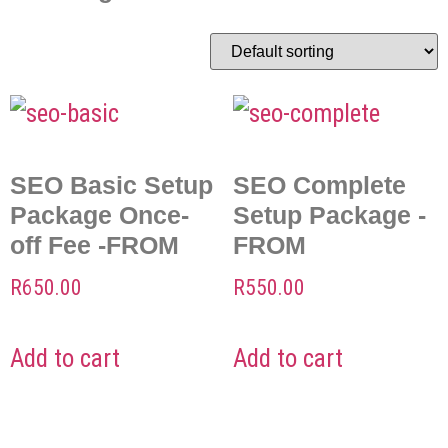
SEO Basic Setup
SEO Complete
Package Once-
Setup Package -
off Fee -FROM
FROM
R
650.00
R
550.00
Add to cart
Add to cart