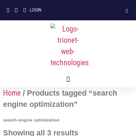
LOGIN
Home
/ Products tagged “search
engine optimization”
search engine optimization
Showing all 3 results