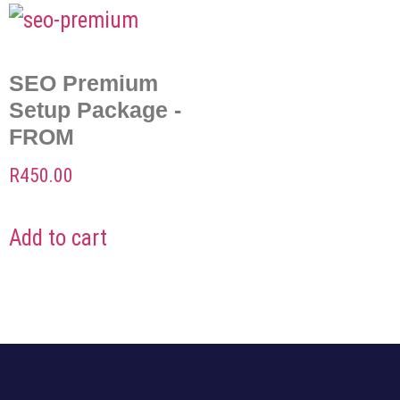
SEO Premium
Setup Package -
FROM
R
450.00
Add to cart