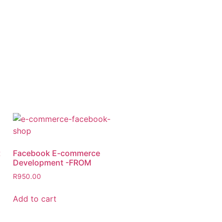
t
Facebook E-commerce
Development -FROM
R
950.00
Add to cart