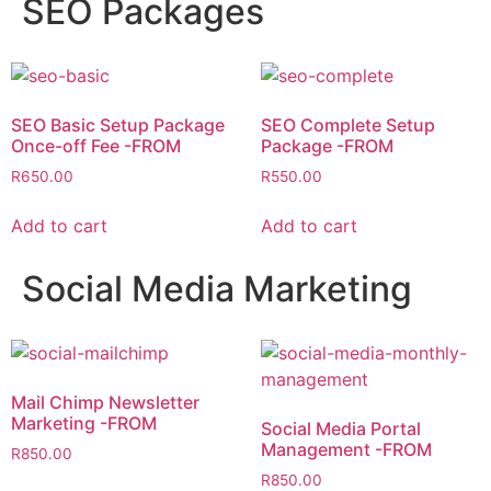
SEO Packages
SEO Basic Setup Package
SEO Complete Setup
Once-off Fee -FROM
Package -FROM
R
650.00
R
550.00
Add to cart
Add to cart
Social Media Marketing
Mail Chimp Newsletter
Marketing -FROM
Social Media Portal
Management -FROM
R
850.00
R
850.00