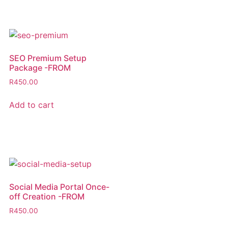
SEO Premium Setup
Package -FROM
R
450.00
Add to cart
Social Media Portal Once-
off Creation -FROM
R
450.00