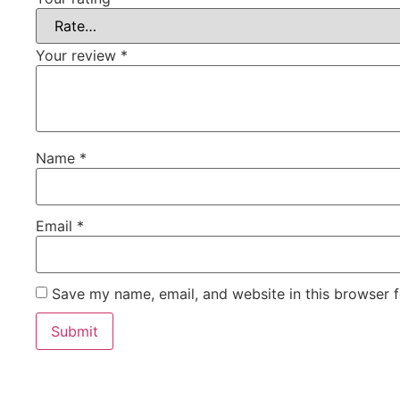
Your review
*
Name
*
Email
*
Save my name, email, and website in this browser f