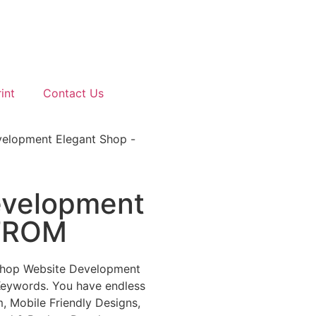
int
Contact Us
elopment Elegant Shop -
velopment
-FROM
shop Website Development
Keywords. You have endless
, Mobile Friendly Designs,