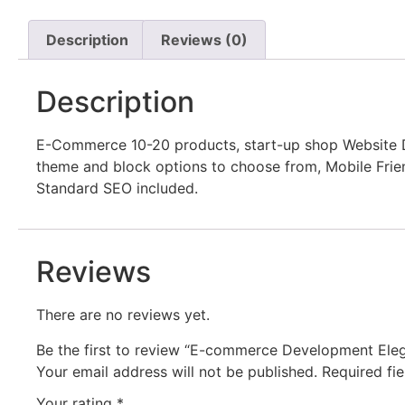
Description
Reviews (0)
Description
E-Commerce 10-20 products, start-up shop Website 
theme and block options to choose from, Mobile Frien
Standard SEO included.
Reviews
There are no reviews yet.
Be the first to review “E-commerce Development El
Your email address will not be published.
Required fi
Your rating
*