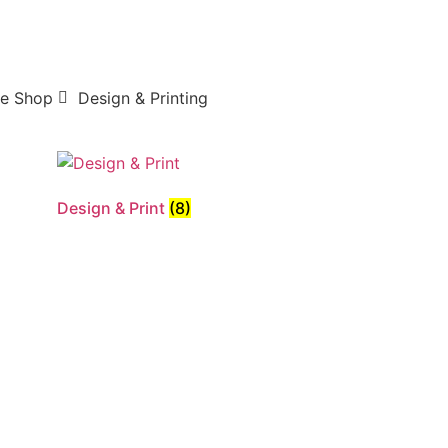
e Shop
Design & Printing
Design & Print
(8)