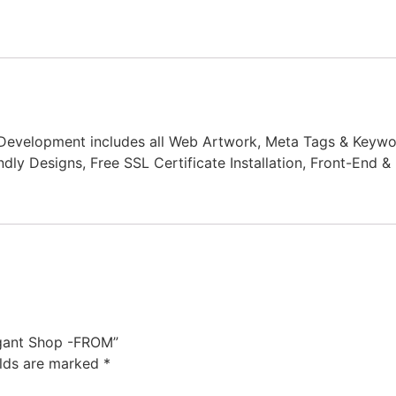
Development includes all Web Artwork, Meta Tags & Keywo
dly Designs, Free SSL Certificate Installation, Front-End
egant Shop -FROM”
elds are marked
*