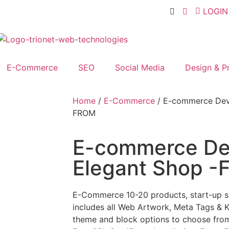
LOGIN
E-Commerce
SEO
Social Media
Design & Pr
Home
/
E-Commerce
/ E-commerce Dev
FROM
E-commerce De
Elegant Shop 
E-Commerce 10-20 products, start-up 
includes all Web Artwork, Meta Tags & 
theme and block options to choose from