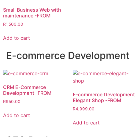
Small Business Web with
maintenance -FROM
R
1,500.00
Add to cart
E-commerce Development
CRM E-Commerce
Development -FROM
E-commerce Development
Elegant Shop -FROM
R
950.00
R
4,999.00
Add to cart
Add to cart