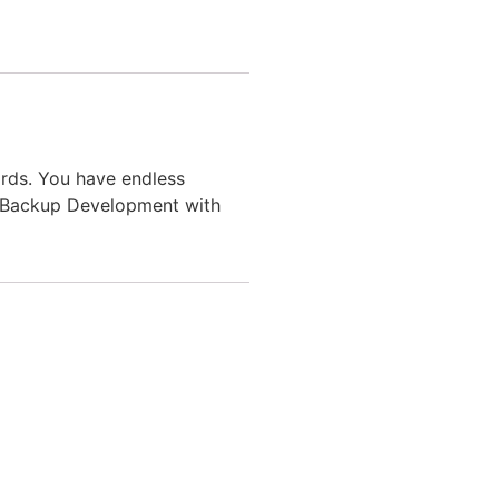
rds. You have endless
 & Backup Development with