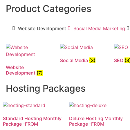
Product Categories
Website Development
Social Media Marketing
Social Media
(3)
SEO
(3
Website
Development
(7)
Hosting Packages
Standard Hosting Monthly
Deluxe Hosting Monthly
Package -FROM
Package -FROM