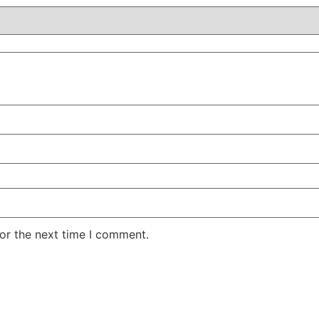
or the next time I comment.