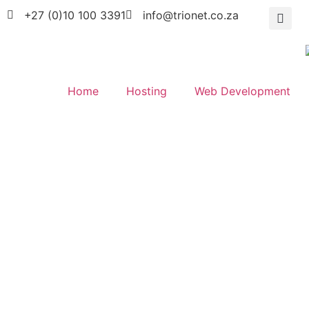
+27 (0)10 100 3391
info@trionet.co.za
Home
Hosting
Web Development