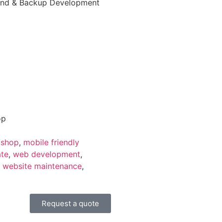
t-End & Backup Development
op
 shop
,
mobile friendly
ate
,
web development
,
,
website maintenance
,
Request a quote