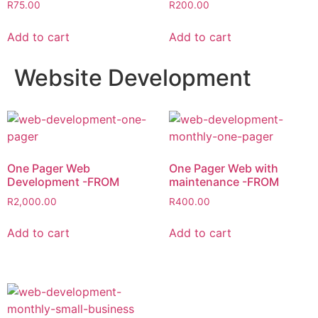
R
75.00
R
200.00
Add to cart
Add to cart
Website Development
One Pager Web
One Pager Web with
Development -FROM
maintenance -FROM
R
2,000.00
R
400.00
Add to cart
Add to cart