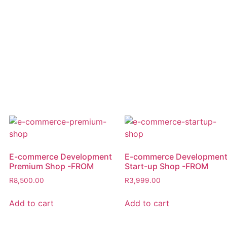
E-commerce Development
E-commerce Developmen
Premium Shop -FROM
Start-up Shop -FROM
R
8,500.00
R
3,999.00
Add to cart
Add to cart