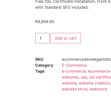
Free SSL Certificate Installation, Fron
with Standard SEO included.
R
4,999.00
Add to cart
SKU
ecommercedevelegantsh
Category
E-Commerce
Tags
e-commerce
,
ecommerce
websites
,
seo
,
ssl certific
website
,
website creation
website store
,
webstore