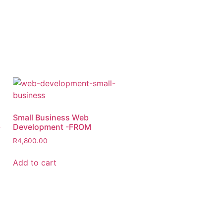
Small Business Web
-
Development -FROM
R
4,800.00
Add to cart