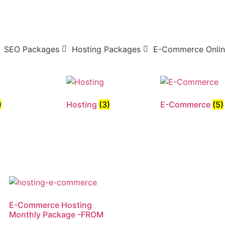
SEO Packages
Hosting Packages
E-Commerce Onlin
)
Hosting
(3)
E-Commerce
(5)
E-Commerce Hosting
Monthly Package -FROM