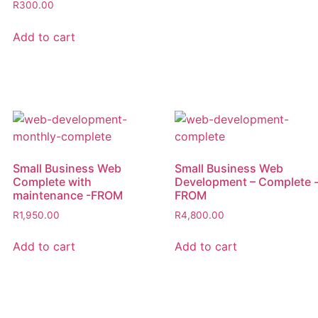
R
300.00
Add to cart
Small Business Web
Small Business Web
Complete with
Development – Complete 
maintenance -FROM
FROM
R
1,950.00
R
4,800.00
Add to cart
Add to cart