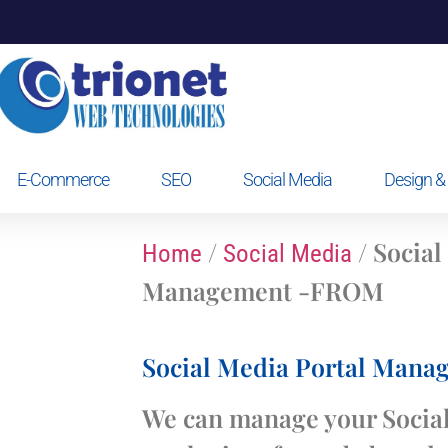
E-Commerce
SEO
Social Media
Design & 
/
/ Social
Home
Social Media
Management -FROM
Social Media Portal Man
We can manage your Social