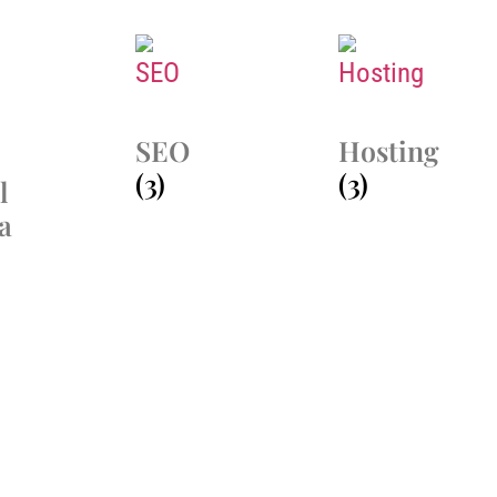
SEO
Hosting
(3)
(3)
l
a