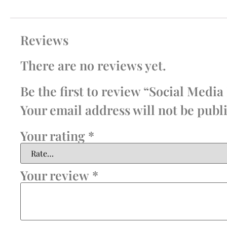
Reviews
There are no reviews yet.
Be the first to review “Social Me
Your email address will not be publ
Your rating
*
Your review
*