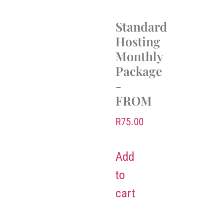
Standard
Hosting
Monthly
Package
-
FROM
R
75.00
Add
to
cart