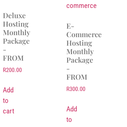
Deluxe
Hosting
E-
Monthly
Commerce
Package
Hosting
-
Monthly
FROM
Package
-
R
200.00
FROM
R
300.00
Add
to
Add
cart
to