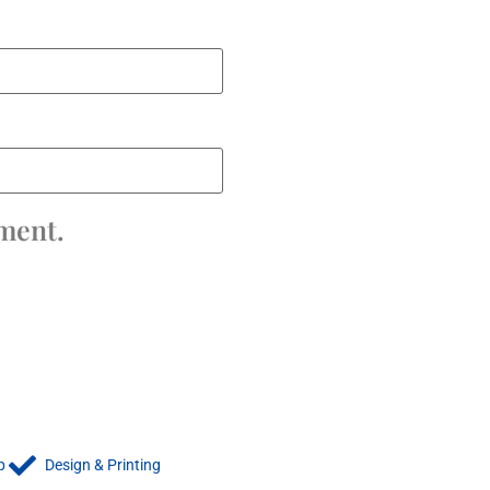
mment.
p
Design & Printing