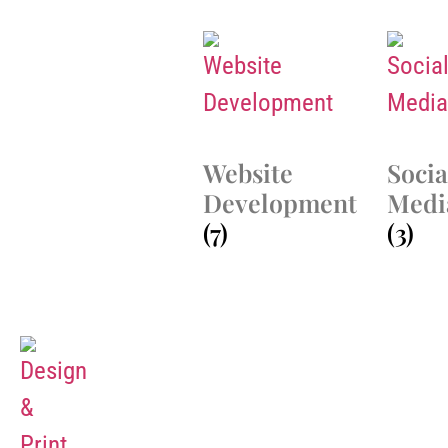
Website
Socia
Development
Medi
(7)
(3)