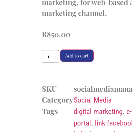
marketing, for web-based a
marketing channel.
R
850.00
Add to cart
SKU
socialmediaman
Category
Social Media
Tags
,
digital marketing
e
,
portal
link faceboo