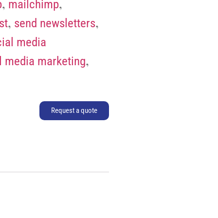
,
,
p
mailchimp
,
,
st
send newsletters
ial media
,
l media marketing
Request a quote