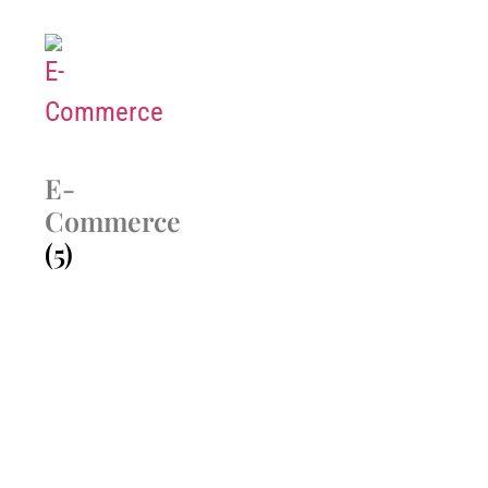
E-
Commerce
(5)