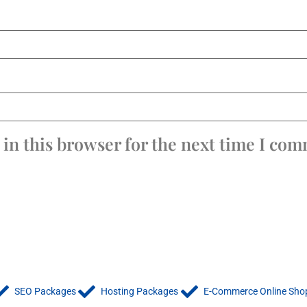
in this browser for the next time I co
SEO Packages
Hosting Packages
E-Commerce Online Sho