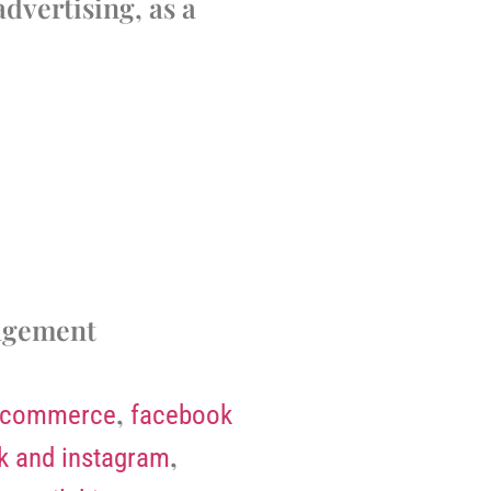
dvertising, as a
agement
,
-commerce
facebook
,
k and instagram