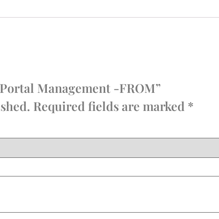
dia Portal Management -FROM”
ished.
Required fields are marked
*