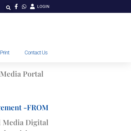
LOGIN
Print
Contact Us
 Media Portal
agement -FROM
 Media Digital