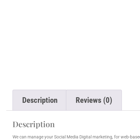
Description
Reviews (0)
Description
We can manage your Social Media Digital marketing, for web-based