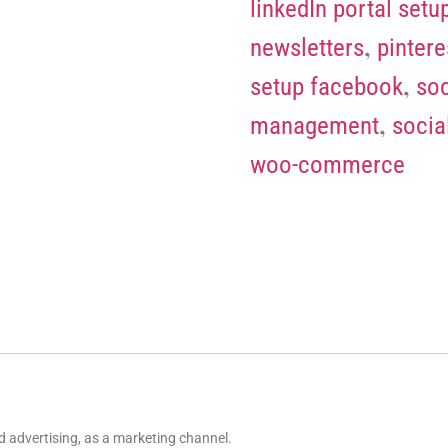
linkedIn portal setu
,
newsletters
pintere
,
setup facebook
soc
,
management
socia
woo-commerce
 advertising, as a marketing channel.