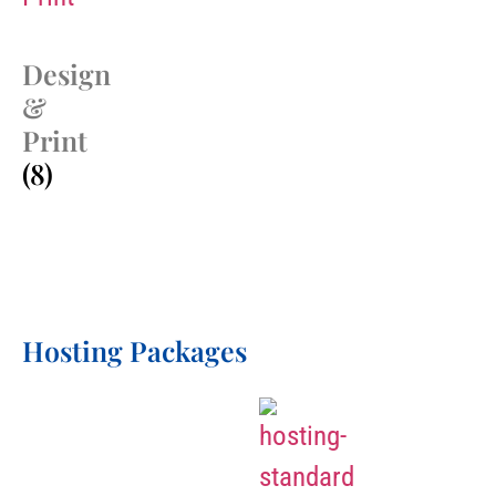
Design
&
Print
(8)
Hosting Packages