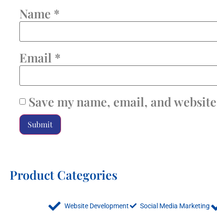
Name
*
Email
*
Save my name, email, and website 
Product Categories
Website Development
Social Media Marketing