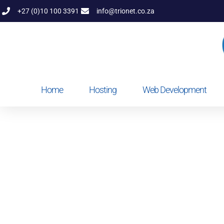
+27 (0)10 100 3391
info@trionet.co.za
Home
Hosting
Web Development